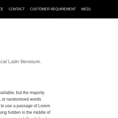
CE
CONTACT
CUSTOMER REQUIREMENT
WED1
al Latin literature.
ilable, but the majority
r, or randomised words
ng to use a passage of Lorem
ing hidden in the middle of