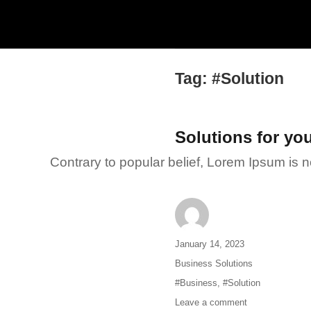
Tag:
#Solution
Solutions for yo
Contrary to popular belief, Lorem Ipsum is not
Author
Posted
January 14, 2023
on
Categories
Business Solutions
Tags
#Business
,
#Solution
Leave a comment
on