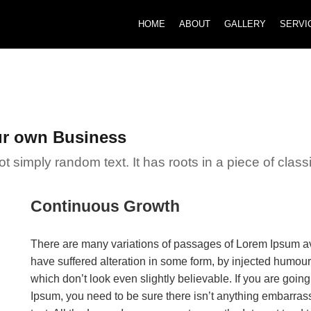
HOME
ABOUT
GALLERY
SERVI
ur own Business
 simply random text. It has roots in a piece of classic
Continuous Growth
There are many variations of passages of Lorem Ipsum ava
have suffered alteration in some form, by injected humou
which don’t look even slightly believable. If you are goi
Ipsum, you need to be sure there isn’t anything embarrass