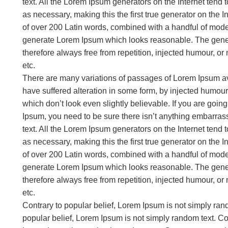
text. All the Lorem Ipsum generators on the Internet tend
as necessary, making this the first true generator on the In
of over 200 Latin words, combined with a handful of model
generate Lorem Ipsum which looks reasonable. The gene
therefore always free from repetition, injected humour, or
etc.
There are many variations of passages of Lorem Ipsum ava
have suffered alteration in some form, by injected humou
which don’t look even slightly believable. If you are goi
Ipsum, you need to be sure there isn’t anything embarrass
text. All the Lorem Ipsum generators on the Internet tend
as necessary, making this the first true generator on the In
of over 200 Latin words, combined with a handful of model
generate Lorem Ipsum which looks reasonable. The gene
therefore always free from repetition, injected humour, or
etc.
Contrary to popular belief, Lorem Ipsum is not simply ran
popular belief, Lorem Ipsum is not simply random text. Con