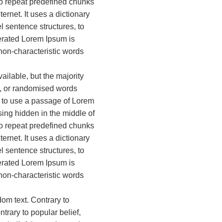
 to repeat predefined chunks
ternet. It uses a dictionary
 sentence structures, to
rated Lorem Ipsum is
 non-characteristic words
ilable, but the majority
r, or randomised words
ng to use a passage of Lorem
ing hidden in the middle of
 to repeat predefined chunks
ternet. It uses a dictionary
 sentence structures, to
rated Lorem Ipsum is
 non-characteristic words
dom text. Contrary to
trary to popular belief,