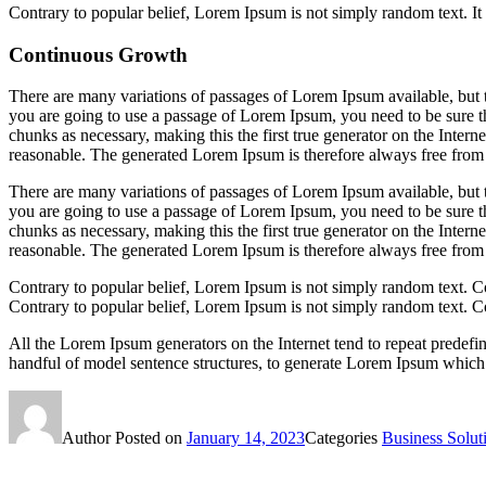
Contrary to popular belief, Lorem Ipsum is not simply random text. It ha
Continuous Growth
There are many variations of passages of Lorem Ipsum available, but t
you are going to use a passage of Lorem Ipsum, you need to be sure th
chunks as necessary, making this the first true generator on the Inte
reasonable. The generated Lorem Ipsum is therefore always free from r
There are many variations of passages of Lorem Ipsum available, but t
you are going to use a passage of Lorem Ipsum, you need to be sure th
chunks as necessary, making this the first true generator on the Inte
reasonable. The generated Lorem Ipsum is therefore always free from r
Contrary to popular belief, Lorem Ipsum is not simply random text. C
Contrary to popular belief, Lorem Ipsum is not simply random text. C
All the Lorem Ipsum generators on the Internet tend to repeat predefin
handful of model sentence structures, to generate Lorem Ipsum which 
Author
Posted on
January 14, 2023
Categories
Business Solut