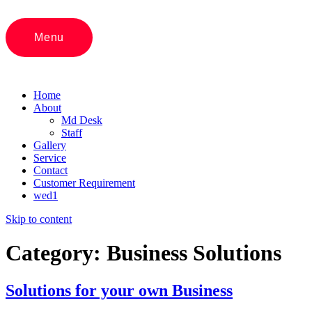
Menu
Home
About
Md Desk
Staff
Gallery
Service
Contact
Customer Requirement
wed1
Skip to content
Category:
Business Solutions
Solutions for your own Business