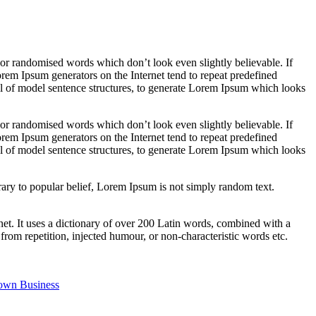
 or randomised words which don’t look even slightly believable. If
orem Ipsum generators on the Internet tend to repeat predefined
ful of model sentence structures, to generate Lorem Ipsum which looks
 or randomised words which don’t look even slightly believable. If
orem Ipsum generators on the Internet tend to repeat predefined
ful of model sentence structures, to generate Lorem Ipsum which looks
ary to popular belief, Lorem Ipsum is not simply random text.
rnet. It uses a dictionary of over 200 Latin words, combined with a
om repetition, injected humour, or non-characteristic words etc.
 own Business