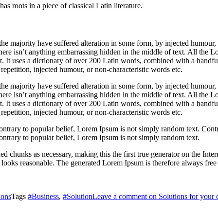
s roots in a piece of classical Latin literature.
he majority have suffered alteration in some form, by injected humour,
ere isn’t anything embarrassing hidden in the middle of text. All the L
rnet. It uses a dictionary of over 200 Latin words, combined with a hand
epetition, injected humour, or non-characteristic words etc.
he majority have suffered alteration in some form, by injected humour,
ere isn’t anything embarrassing hidden in the middle of text. All the L
rnet. It uses a dictionary of over 200 Latin words, combined with a hand
epetition, injected humour, or non-characteristic words etc.
ontrary to popular belief, Lorem Ipsum is not simply random text. Contr
ontrary to popular belief, Lorem Ipsum is not simply random text.
ed chunks as necessary, making this the first true generator on the Inte
looks reasonable. The generated Lorem Ipsum is therefore always free fr
ions
Tags
#Business
,
#Solution
Leave a comment
on Solutions for your