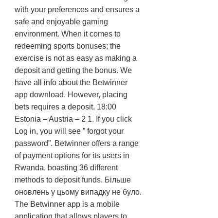
with your preferences and ensures a
safe and enjoyable gaming
environment. When it comes to
redeeming sports bonuses; the
exercise is not as easy as making a
deposit and getting the bonus. We
have all info about the Betwinner
app download. However, placing
bets requires a deposit. 18:00
Estonia – Austria – 2 1. If you click
Log in, you will see ” forgot your
password”. Betwinner offers a range
of payment options for its users in
Rwanda, boasting 36 different
methods to deposit funds. Більше
оновлень у цьому випадку не було.
The Betwinner app is a mobile
application that allows players to