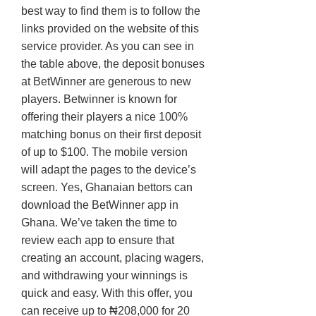
best way to find them is to follow the
links provided on the website of this
service provider. As you can see in
the table above, the deposit bonuses
at BetWinner are generous to new
players. Betwinner is known for
offering their players a nice 100%
matching bonus on their first deposit
of up to $100. The mobile version
will adapt the pages to the device’s
screen. Yes, Ghanaian bettors can
download the BetWinner app in
Ghana. We’ve taken the time to
review each app to ensure that
creating an account, placing wagers,
and withdrawing your winnings is
quick and easy. With this offer, you
can receive up to ₦208,000 for 20