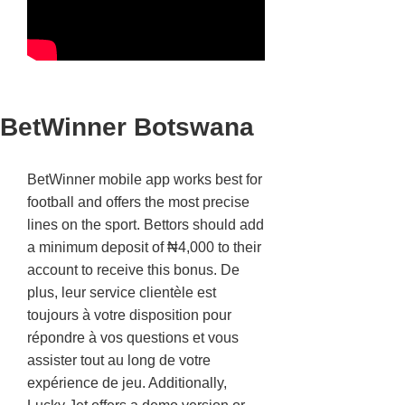
BetWinner Botswana
BetWinner mobile app works best for
football and offers the most precise
lines on the sport. Bettors should add
a minimum deposit of ₦4,000 to their
account to receive this bonus. De
plus, leur service clientèle est
toujours à votre disposition pour
répondre à vos questions et vous
assister tout au long de votre
expérience de jeu. Additionally,