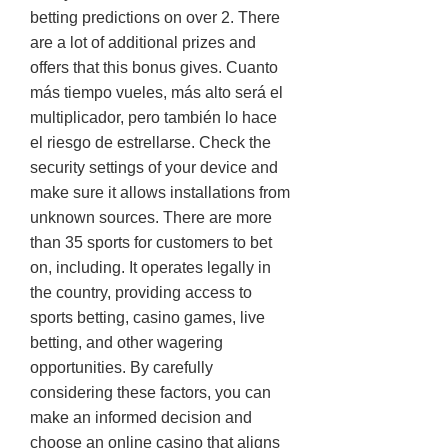
betting predictions on over 2. There
are a lot of additional prizes and
offers that this bonus gives. Cuanto
más tiempo vueles, más alto será el
multiplicador, pero también lo hace
el riesgo de estrellarse. Check the
security settings of your device and
make sure it allows installations from
unknown sources. There are more
than 35 sports for customers to bet
on, including. It operates legally in
the country, providing access to
sports betting, casino games, live
betting, and other wagering
opportunities. By carefully
considering these factors, you can
make an informed decision and
choose an online casino that aligns