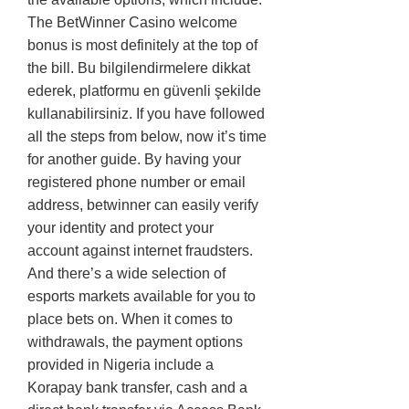
The BetWinner Casino welcome
bonus is most definitely at the top of
the bill. Bu bilgilendirmelere dikkat
ederek, platformu en güvenli şekilde
kullanabilirsiniz. If you have followed
all the steps from below, now it’s time
for another guide. By having your
registered phone number or email
address, betwinner can easily verify
your identity and protect your
account against internet fraudsters.
And there’s a wide selection of
esports markets available for you to
place bets on. When it comes to
withdrawals, the payment options
provided in Nigeria include a
Korapay bank transfer, cash and a