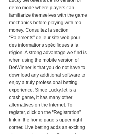
Lucky Jet offers a demo version or
demo mode where players can
familiarize themselves with the game
mechanics before playing with real
money. Consultez la section
“Paiements” de leur site web pour
des informations spécifiques à la
région. A strong advantage we find is
when using the mobile version of
BetWinner is that you do not have to
download any additional software to
enjoy a truly professional betting
experience. Since LuckyJet is a
crash game, it has many other
alternatives on the Internet. To
register, click on the “Registration”
link in the home page’s upper right
corner. Live betting adds an exciting