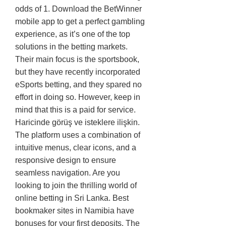
odds of 1. Download the BetWinner
mobile app to get a perfect gambling
experience, as it’s one of the top
solutions in the betting markets.
Their main focus is the sportsbook,
but they have recently incorporated
eSports betting, and they spared no
effort in doing so. However, keep in
mind that this is a paid for service.
Haricinde görüş ve isteklere ilişkin.
The platform uses a combination of
intuitive menus, clear icons, and a
responsive design to ensure
seamless navigation. Are you
looking to join the thrilling world of
online betting in Sri Lanka. Best
bookmaker sites in Namibia have
bonuses for your first deposits. The