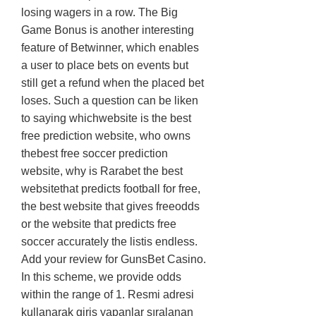
losing wagers in a row. The Big
Game Bonus is another interesting
feature of Betwinner, which enables
a user to place bets on events but
still get a refund when the placed bet
loses. Such a question can be liken
to saying whichwebsite is the best
free prediction website, who owns
thebest free soccer prediction
website, why is Rarabet the best
websitethat predicts football for free,
the best website that gives freeodds
or the website that predicts free
soccer accurately the listis endless.
Add your review for GunsBet Casino.
In this scheme, we provide odds
within the range of 1. Resmi adresi
kullanarak giriş yapanlar sıralanan