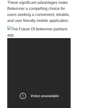
These significant advantages make
Betwinner a compelling choice for
users seeking a convenient, reliable,
and user friendly mobile application.