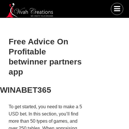
Free Advice On
Profitable
betwinner partners
app
WINABET365
To get started, you need to make a 5
USD bet. In this section, you’ll find
more than 50 types of games, and
over 250 tables. When appraising