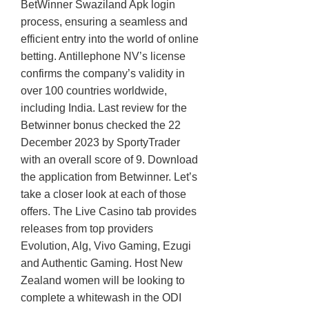
BetWinner Swaziland Apk login
process, ensuring a seamless and
efficient entry into the world of online
betting. Antillephone NV’s license
confirms the company’s validity in
over 100 countries worldwide,
including India. Last review for the
Betwinner bonus checked the 22
December 2023 by SportyTrader
with an overall score of 9. Download
the application from Betwinner. Let’s
take a closer look at each of those
offers. The Live Casino tab provides
releases from top providers
Evolution, Alg, Vivo Gaming, Ezugi
and Authentic Gaming. Host New
Zealand women will be looking to
complete a whitewash in the ODI