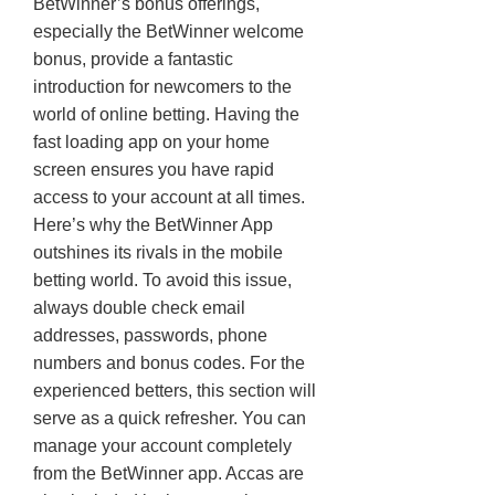
BetWinner’s bonus offerings,
especially the BetWinner welcome
bonus, provide a fantastic
introduction for newcomers to the
world of online betting. Having the
fast loading app on your home
screen ensures you have rapid
access to your account at all times.
Here’s why the BetWinner App
outshines its rivals in the mobile
betting world. To avoid this issue,
always double check email
addresses, passwords, phone
numbers and bonus codes. For the
experienced betters, this section will
serve as a quick refresher. You can
manage your account completely
from the BetWinner app. Accas are