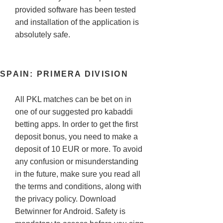
provided software has been tested
and installation of the application is
absolutely safe.
SPAIN: PRIMERA DIVISION
All PKL matches can be bet on in
one of our suggested pro kabaddi
betting apps. In order to get the first
deposit bonus, you need to make a
deposit of 10 EUR or more. To avoid
any confusion or misunderstanding
in the future, make sure you read all
the terms and conditions, along with
the privacy policy. Download
Betwinner for Android. Safety is