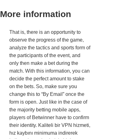
More information
That is, there is an opportunity to
observe the progress of the game,
analyze the tactics and sports form of
the participants of the event, and
only then make a bet during the
match. With this information, you can
decide the perfect amount to stake
on the bets. So, make sure you
change this to “By Email” once the
form is open. Just like in the case of
the majority betting mobile apps,
players of Betwinner have to confirm
their identity. Kaliteli bir VPN hizmeti,
hız kaybını minimuma indirerek