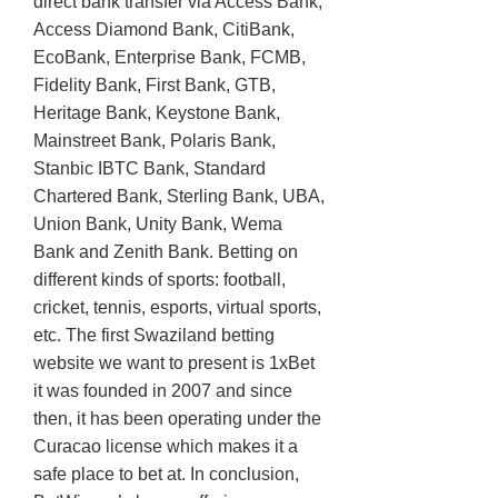
direct bank transfer via Access Bank,
Access Diamond Bank, CitiBank,
EcoBank, Enterprise Bank, FCMB,
Fidelity Bank, First Bank, GTB,
Heritage Bank, Keystone Bank,
Mainstreet Bank, Polaris Bank,
Stanbic IBTC Bank, Standard
Chartered Bank, Sterling Bank, UBA,
Union Bank, Unity Bank, Wema
Bank and Zenith Bank. Betting on
different kinds of sports: football,
cricket, tennis, esports, virtual sports,
etc. The first Swaziland betting
website we want to present is 1xBet
it was founded in 2007 and since
then, it has been operating under the
Curacao license which makes it a
safe place to bet at. In conclusion,