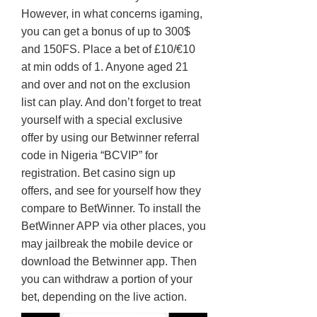
However, in what concerns igaming,
you can get a bonus of up to 300$
and 150FS. Place a bet of £10/€10
at min odds of 1. Anyone aged 21
and over and not on the exclusion
list can play. And don’t forget to treat
yourself with a special exclusive
offer by using our Betwinner referral
code in Nigeria “BCVIP” for
registration. Bet casino sign up
offers, and see for yourself how they
compare to BetWinner. To install the
BetWinner APP via other places, you
may jailbreak the mobile device or
download the Betwinner app. Then
you can withdraw a portion of your
bet, depending on the live action.