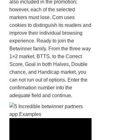
also included in the promotion;
however, each of the selected
markers must lose. Com uses
cookies to distinguish its readers and
improve their individual browsing
experience. Ready to join the
Betwinner family. From the three way
1×2 market, BTTS, to the Correct
Score, Goal in both Halves, Double
chance, and Handicap market, you
can not run out of options. Enter the
confirmation number into the
adequate field and continue.