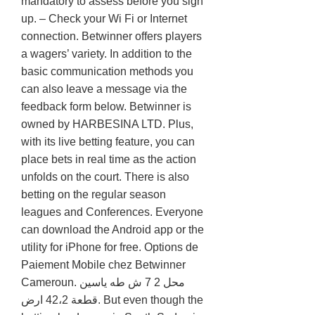
mandatory to assess before you sign
up. – Check your Wi Fi or Internet
connection. Betwinner offers players
a wagers’ variety. In addition to the
basic communication methods you
can also leave a message via the
feedback form below. Betwinner is
owned by HARBESINA LTD. Plus,
with its live betting feature, you can
place bets in real time as the action
unfolds on the court. There is also
betting on the regular season
leagues and Conferences. Everyone
can download the Android app or the
utility for iPhone for free. Options de
Paiement Mobile chez Betwinner
Cameroun. محل 2 7 ش طه ياسين
قطعة 42،2 ارض. But even though the