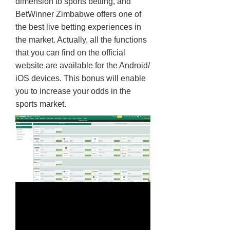
dimension to sports betting, and
BetWinner Zimbabwe offers one of
the best live betting experiences in
the market. Actually, all the functions
that you can find on the official
website are available for the Android/
iOS devices. This bonus will enable
you to increase your odds in the
sports market.