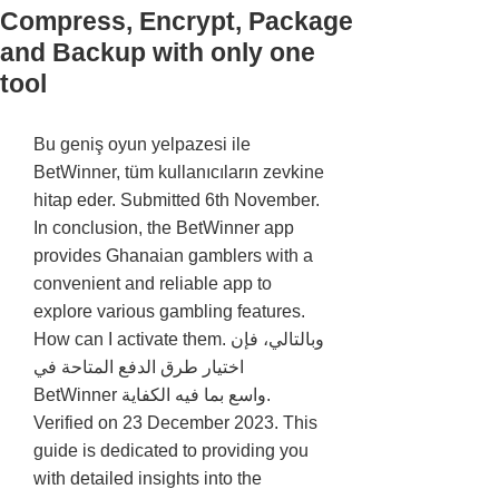
Compress, Encrypt, Package
and Backup with only one
tool
Bu geniş oyun yelpazesi ile
BetWinner, tüm kullanıcıların zevkine
hitap eder. Submitted 6th November.
In conclusion, the BetWinner app
provides Ghanaian gamblers with a
convenient and reliable app to
explore various gambling features.
How can I activate them. وبالتالي، فإن
اختيار طرق الدفع المتاحة في
BetWinner واسع بما فيه الكفاية.
Verified on 23 December 2023. This
guide is dedicated to providing you
with detailed insights into the