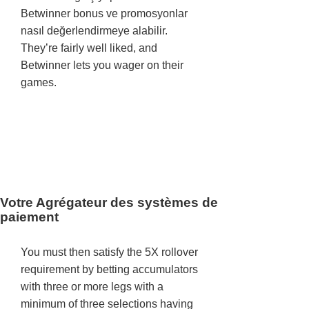
Betwinner bonus ve promosyonlar
nasıl değerlendirmeye alabilir.
They’re fairly well liked, and
Betwinner lets you wager on their
games.
Votre Agrégateur des systèmes de
paiement
You must then satisfy the 5X rollover
requirement by betting accumulators
with three or more legs with a
minimum of three selections having