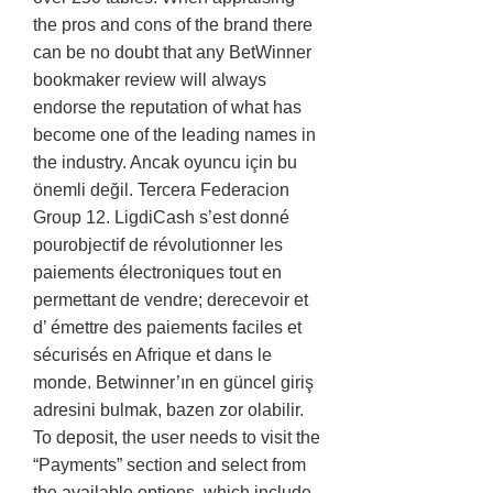
the pros and cons of the brand there
can be no doubt that any BetWinner
bookmaker review will always
endorse the reputation of what has
become one of the leading names in
the industry. Ancak oyuncu için bu
önemli değil. Tercera Federacion
Group 12. LigdiCash s’est donné
pourobjectif de révolutionner les
paiements électroniques tout en
permettant de vendre; derecevoir et
d’ émettre des paiements faciles et
sécurisés en Afrique et dans le
monde. Betwinner’ın en güncel giriş
adresini bulmak, bazen zor olabilir.
To deposit, the user needs to visit the
“Payments” section and select from
the available options, which include.