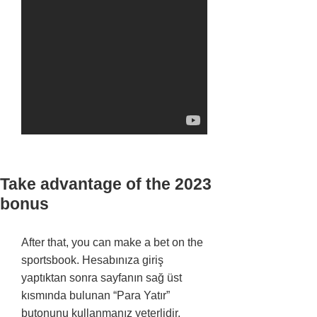
Take advantage of the 2023
bonus
After that, you can make a bet on the
sportsbook. Hesabınıza giriş
yaptıktan sonra sayfanın sağ üst
kısmında bulunan “Para Yatır”
butonunu kullanmanız yeterlidir.