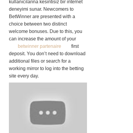
kullanıcılarına kesintisiz bir internet
deneyimi sunar. Newcomers to
BetWinner are presented with a
choice between two distinct
welcome bonuses. Due to this, you
can increase the amount of your
betwinner partenaire
first
deposit. You don’t need to download
additional files or search for a
working mirror to log into the betting
site every day.