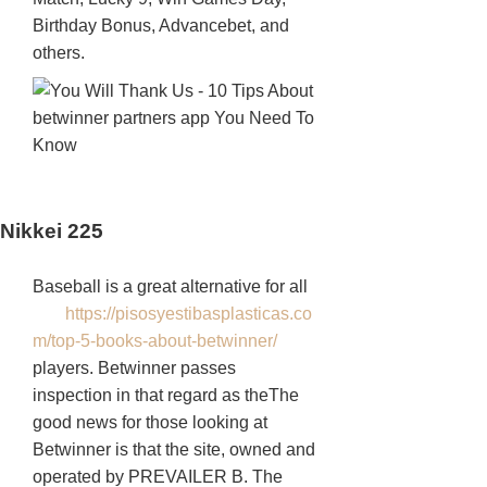
Birthday Bonus, Advancebet, and
others.
Nikkei 225
Baseball is a great alternative for all
https://pisosyestibasplasticas.co
m/top-5-books-about-betwinner/
players. Betwinner passes
inspection in that regard as theThe
good news for those looking at
Betwinner is that the site, owned and
operated by PREVAILER B. The