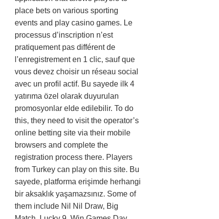
place bets on various sporting
events and play casino games. Le
processus d’inscription n’est
pratiquement pas différent de
l’enregistrement en 1 clic, sauf que
vous devez choisir un réseau social
avec un profil actif. Bu sayede ilk 4
yatırıma özel olarak duyurulan
promosyonlar elde edilebilir. To do
this, they need to visit the operator’s
online betting site via their mobile
browsers and complete the
registration process there. Players
from Turkey can play on this site. Bu
sayede, platforma erişimde herhangi
bir aksaklık yaşamazsınız. Some of
them include Nil Nil Draw, Big
Match, Lucky 9, Win Games Day,