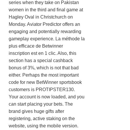
series when they take on Pakistan
women in the third and final game at
Hagley Oval in Christchurch on
Monday. Aviator Predictor offers an
engaging and potentially rewarding
gameplay experience. La méthode la
plus efficace de Betwinner
inscription est en 1 clic. Also, this
section has a special cashback
bonus of 3%, which is not that bad
either. Perhaps the most important
code for new BetWinner sportsbook
customers is PROTIPSTER130.
Your account is now loaded, and you
can start placing your bets. The
brand gives huge gifts after
registering, active staking on the
website, using the mobile version.