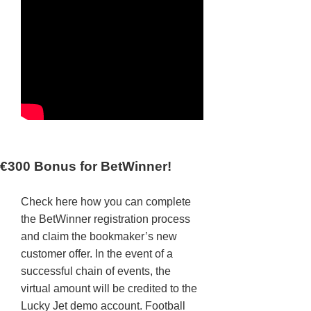
€300 Bonus for BetWinner!
Check here how you can complete
the BetWinner registration process
and claim the bookmaker’s new
customer offer. In the event of a
successful chain of events, the
virtual amount will be credited to the
Lucky Jet demo account. Football