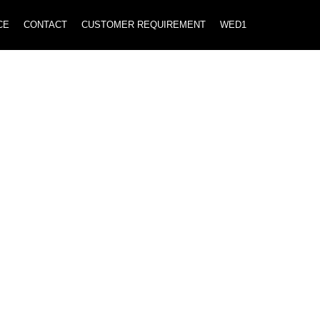
CE
CONTACT
CUSTOMER REQUIREMENT
WED1