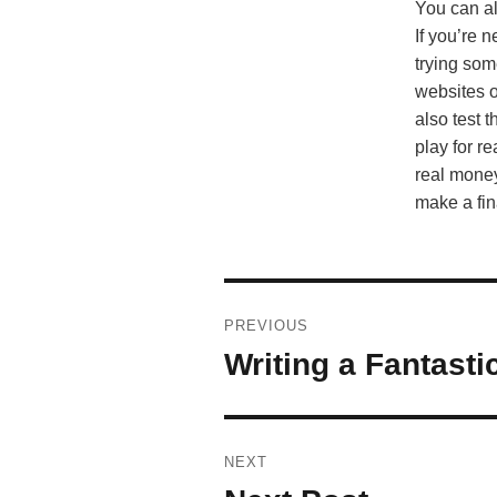
You can al
If you’re 
trying som
websites o
also test 
play for r
real money
make a fin
PREVIOUS
Writing a Fantasti
NEXT