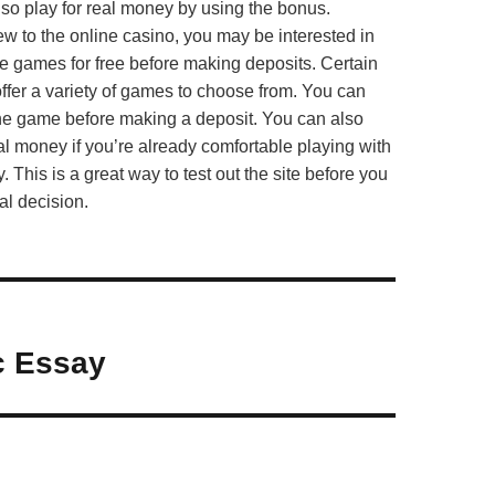
so play for real money by using the bonus.
new to the online casino, you may be interested in
e games for free before making deposits. Certain
ffer a variety of games to choose from. You can
the game before making a deposit. You can also
eal money if you’re already comfortable playing with
. This is a great way to test out the site before you
al decision.
c Essay