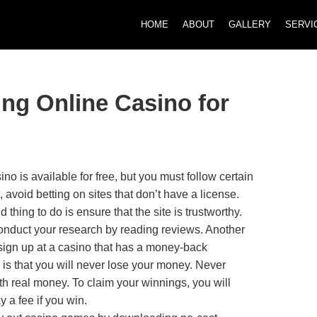
HOME
ABOUT
GALLERY
SERVI
ing Online Casino for
ino is available for free, but you must follow certain
t, avoid betting on sites that don’t have a license.
 thing to do is ensure that the site is trustworthy.
onduct your research by reading reviews. Another
sign up at a casino that has a money-back
is that you will never lose your money. Never
h real money. To claim your winnings, you will
y a fee if you win.