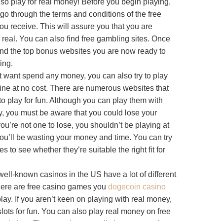
so play for real money! Before you begin playing,
 go through the terms and conditions of the free
u receive. This will assure you that you are
r real. You can also find free gambling sites. Once
nd the top bonus websites you are now ready to
ing.
’t want spend any money, you can also try to play
ine at no cost. There are numerous websites that
to play for fun. Although you can play them with
, you must be aware that you could lose your
you’re not one to lose, you shouldn’t be playing at
ou’ll be wasting your money and time. You can try
s to see whether they’re suitable the right fit for
ell-known casinos in the US have a lot of different
ere are free casino games you
dogecoin casino
lay. If you aren’t keen on playing with real money,
 slots for fun. You can also play real money on free