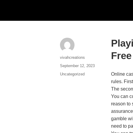
Play
Free
vivahcreations
September 12, 2023
Online cas
Uncategorized
rules. Firs
The second
You can c
reason to 
assurance 
gamble wit
need to pa