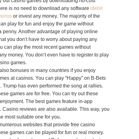
ry out casino games by downloading no-cost
ere is no need to download any software
idebit
sinos
or invest any money. The majority of the
can play for fun and enjoy the game without
 penny. Another advantage of playing online
that you don’t have to worry about paying any
u can play the most recent games without
ny money. You don’t even have to register to play
asino games.
also bonuses in many countries if you enjoy
ames at casinos. You can play “Happy” on B-Bets
g. Trump has even performed the song at rallies.
ese games are for free. You can try out these
 enjoyment. The best games feature in-app
 Casino reviews are also available. This way, you
he most suitable one for you.
numerous websites that provide free casino
ese games can be played for fun or real money.