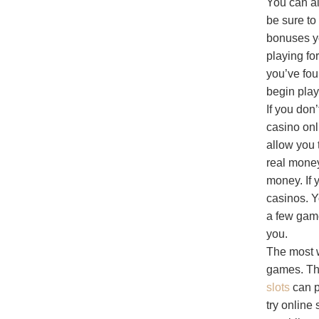
You can al
be sure to
bonuses yo
playing fo
you’ve fou
begin play
If you don
casino onl
allow you 
real money
money. If 
casinos. Y
a few game
you.
The most w
games. Th
slots
can p
try online