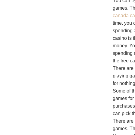
You can t
games. Th
canada ca
time, you 
spending a
casino is 
money. Yo
spending a
the free c
There are 
playing g
for nothin
Some of th
games for
purchases.
can pick t
There are 
games. Th