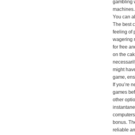
gambling 
machines. 
You can al
The best c
feeling of
wagering r
for free a
on the cak
necessaril
might have
game, ensu
If you’re 
games befo
other opti
instantan
computers 
bonus. The
reliable a