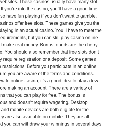
websites. These casinos usually have many slot
If you’re into the casino, you’ll have a good time.
so have fun playing if you don’t want to gamble.
asinos offer free slots. These games give you the
 playing in an actual casino. You’ll have to meet the
equirements, but you can still play casino online
nd make real money. Bonus rounds are the cherry
e. You should also remember that free slots don’t
y require registration or a deposit. Some games
 restrictions. Before you participate in an online
re you are aware of the terms and conditions.
new to online casino, it’s a good idea to play a few
re making an account. There are a variety of
ons that you can play for free. The bonus is
eous and doesn’t require wagering. Desktop
and mobile devices are both eligible for the
y are also available on mobile. They are all
nd you can withdraw your winnings in several days.