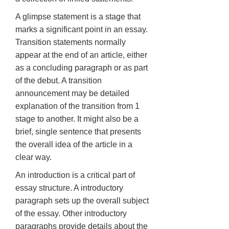
A glimpse statement is a stage that
marks a significant point in an essay.
Transition statements normally
appear at the end of an article, either
as a concluding paragraph or as part
of the debut. A transition
announcement may be detailed
explanation of the transition from 1
stage to another. It might also be a
brief, single sentence that presents
the overall idea of the article in a
clear way.
An introduction is a critical part of
essay structure. A introductory
paragraph sets up the overall subject
of the essay. Other introductory
paragraphs provide details about the