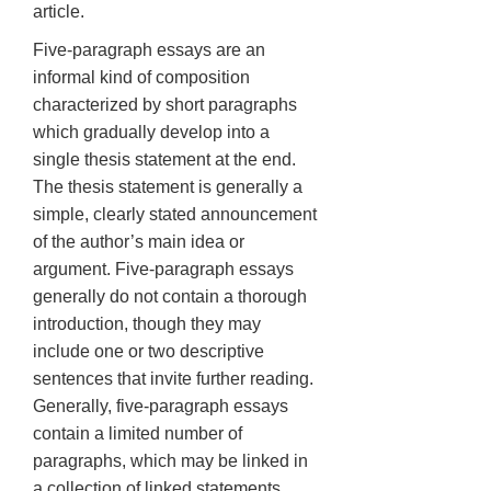
article.
Five-paragraph essays are an
informal kind of composition
characterized by short paragraphs
which gradually develop into a
single thesis statement at the end.
The thesis statement is generally a
simple, clearly stated announcement
of the author’s main idea or
argument. Five-paragraph essays
generally do not contain a thorough
introduction, though they may
include one or two descriptive
sentences that invite further reading.
Generally, five-paragraph essays
contain a limited number of
paragraphs, which may be linked in
a collection of linked statements.