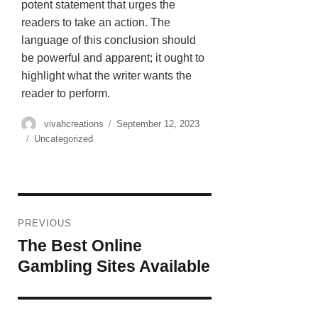
potent statement that urges the
readers to take an action. The
language of this conclusion should
be powerful and apparent; it ought to
highlight what the writer wants the
reader to perform.
vivahcreations
September 12, 2023
Uncategorized
PREVIOUS
The Best Online
Gambling Sites Available