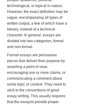
technological, or topical in nature.
However, the exact definition may be
vague, encompassing all types of
written output, a few of which have a
literary, instead of a technical
character. In general, essays are
divided into two categories, formal
and non-formal.
Formal essays are persuasive
pieces that deliver their purpose by
asserting a point of view,
encouraging one or more claims, or
communicating a comment about
some topic or context. They need to
stick to the conventions of good
essay writing. This usually requires
that the essayist provide proper