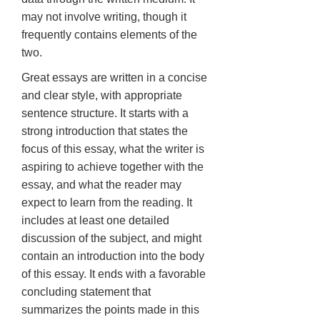
may not involve writing, though it
frequently contains elements of the
two.
Great essays are written in a concise
and clear style, with appropriate
sentence structure. It starts with a
strong introduction that states the
focus of this essay, what the writer is
aspiring to achieve together with the
essay, and what the reader may
expect to learn from the reading. It
includes at least one detailed
discussion of the subject, and might
contain an introduction into the body
of this essay. It ends with a favorable
concluding statement that
summarizes the points made in this