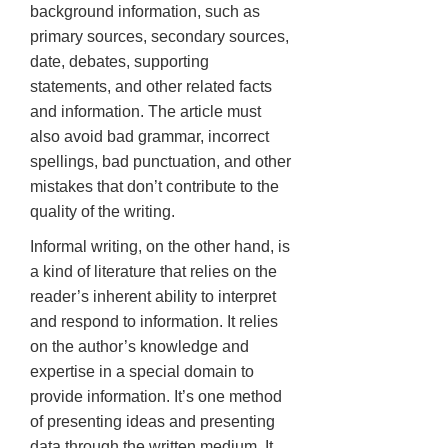
background information, such as
primary sources, secondary sources,
date, debates, supporting
statements, and other related facts
and information. The article must
also avoid bad grammar, incorrect
spellings, bad punctuation, and other
mistakes that don’t contribute to the
quality of the writing.
Informal writing, on the other hand, is
a kind of literature that relies on the
reader’s inherent ability to interpret
and respond to information. It relies
on the author’s knowledge and
expertise in a special domain to
provide information. It’s one method
of presenting ideas and presenting
data through the written medium. It