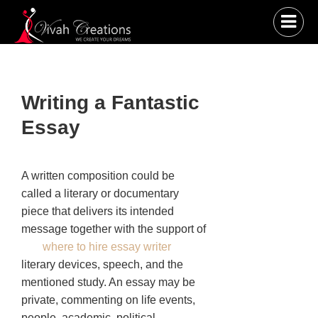
Writing a Fantastic
Essay
A written composition could be
called a literary or documentary
piece that delivers its intended
message together with the support of
where to hire essay writer
literary devices, speech, and the
mentioned study. An essay may be
private, commenting on life events,
people, academic, political,