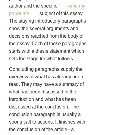
author and the specific
write my
paper me
subject of this essay.
The staying introductory paragraphs
show the several arguments and
decisions reached from the body of
the essay. Each of those paragraphs
starts with a thesis statement which
sets the stage for what follows.
Concluding paragraphs supply the
overview of what has already been
read. They may have a summary of
what has been discussed in the
introduction and what has been
discussed at the conclusion. The
conclusion paragraph is usually a
strong call to actions. It finishes with
the conclusion of the article –a