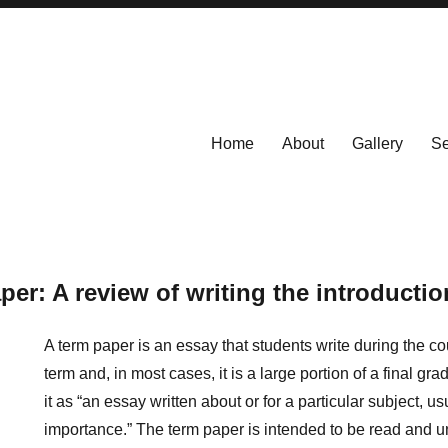
Home
About
Gallery
Se
per: A review of writing the introductio
A term paper is an essay that students write during the c
term and, in most cases, it is a large portion of a final g
it as “an essay written about or
for a particular subject, u
importance.” The term paper is intended to be read and u