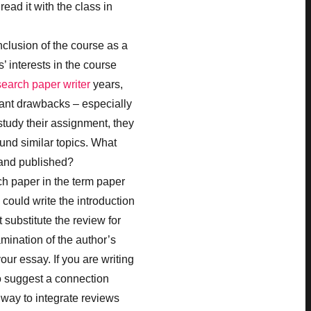
read it with the class in
clusion of the course as a
’ interests in the course
search paper writer
years,
cant drawbacks – especially
study their assignment, they
und similar topics. What
and published?
ch paper in the term paper
could write the introduction
substitute the review for
xamination of the author’s
our essay. If you are writing
to suggest a connection
 way to integrate reviews