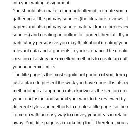
into your writing assignment.
You should also make a thorough attempt to create your o
gathering all the primary sources (the literature reviews, if
papers and also primary source material from other review
sources) and creating an outline to connect them all. If yo
particularly persuasive you may think about creating your
relevant data and arguments to your scenario. The creati
creation of a story are excellent methods to create an outl
your academic critics.
The title page is the most significant portion of your term p
just a place to present the work you have done. It is als
methodological approach (also known as the section o
your conclusion and submit your work to be reviewed by. 
different styles and methods to create a title page, so the 
come up with an easy way to convey your ideas in relatio
away. Your title page is a marketing tool. Therefore, you 