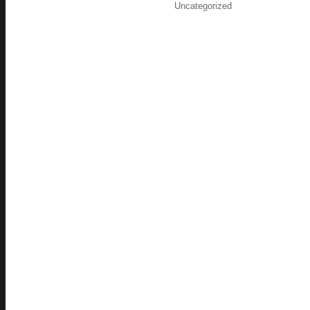
on
Categories
Uncategorized