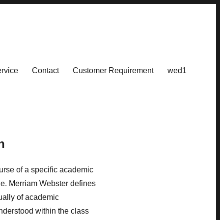
rvice
Contact
Customer Requirement
wed1
n
ourse of a specific academic
rade. Merriam Webster defines
sually of academic
nderstood within the class