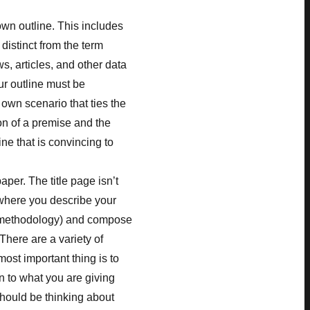
wn outline. This includes
 distinct from the term
s, articles, and other data
ur outline must be
 own scenario that ties the
on of a premise and the
ine that is convincing to
aper. The title page isn’t
o where you describe your
n methodology) and compose
There are a variety of
most important thing is to
n to what you are giving
should be thinking about