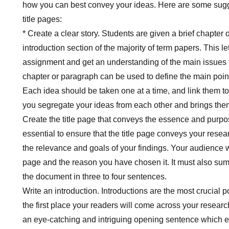
how you can best convey your ideas. Here are some sugge
title pages:
* Create a clear story. Students are given a brief chapter 
introduction section of the majority of term papers. This l
assignment and get an understanding of the main issues 
chapter or paragraph can be used to define the main point
Each idea should be taken one at a time, and link them to 
you segregate your ideas from each other and brings them
Create the title page that conveys the essence and purpose
essential to ensure that the title page conveys your rese
the relevance and goals of your findings. Your audience wi
page and the reason you have chosen it. It must also sum
the document in three to four sentences.
Write an introduction. Introductions are the most crucial po
the first place your readers will come across your resear
an eye-catching and intriguing opening sentence which e