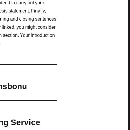
ntend to carry out your
esis statement. Finally,
ening and closing sentences
y linked, you might consider
 section. Your introduction
.
ensbonu
ng Service