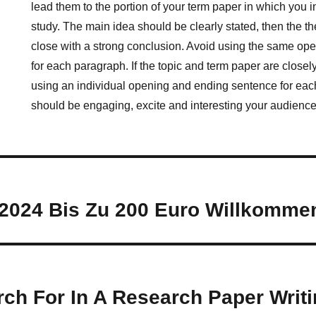
lead them to the portion of your term paper in which you i
study. The main idea should be clearly stated, then the th
close with a strong conclusion. Avoid using the same op
for each paragraph. If the topic and term paper are closel
using an individual opening and ending sentence for each
should be engaging, excite and interesting your audience
2024 Bis Zu 200 Euro Willkomm
ch For In A Research Paper Writi