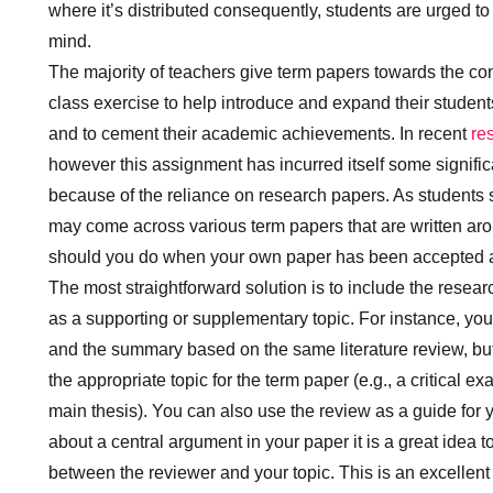
where it’s distributed consequently, students are urged to 
mind.
The majority of teachers give term papers towards the con
class exercise to help introduce and expand their students
and to cement their academic achievements. In recent
re
however this assignment has incurred itself some signifi
because of the reliance on research papers. As students 
may come across various term papers that are written aro
should you do when your own paper has been accepted 
The most straightforward solution is to include the resear
as a supporting or supplementary topic. For instance, you 
and the summary based on the same literature review, but 
the appropriate topic for the term paper (e.g., a critical e
main thesis). You can also use the review as a guide for y
about a central argument in your paper it is a great idea 
between the reviewer and your topic. This is an excellent