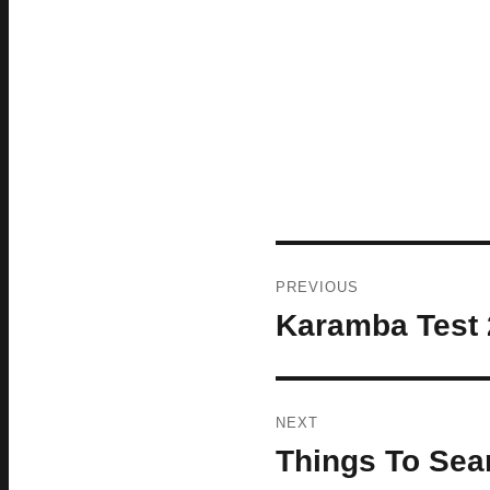
Post
PREVIOUS
navigation
Karamba Test 
Previous
post:
NEXT
Things To Sear
Next
post: