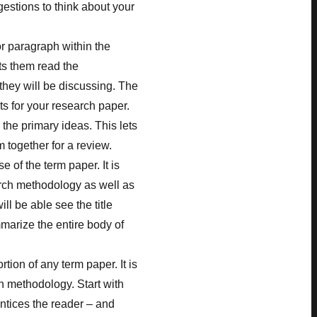
stions to think about your
or paragraph within the
ets them read the
they will be discussing. The
s for your research paper.
the primary ideas. This lets
 together for a review.
 of the term paper. It is
arch methodology as well as
ll be able see the title
marize the entire body of
rtion of any term paper. It is
ch methodology. Start with
ntices the reader – and