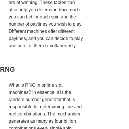
are of winning. These tables can
also help you determine how much
you can bet for each spin and the
number of paylines you wish to play.
Different machines offer different
paylines, and you can decide to play
one or all of them simultaneously.
RNG
What is RNG in online slot
machines? In essence, it is the
random number generator that is
responsible for determining line and
reel combinations. The mechanism
generates as many as four billion
combinations every single spin,