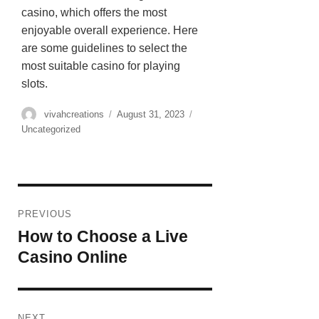
casino, which offers the most
enjoyable overall experience. Here
are some guidelines to select the
most suitable casino for playing
slots.
vivahcreations
August 31, 2023
Uncategorized
PREVIOUS
How to Choose a Live
Casino Online
NEXT