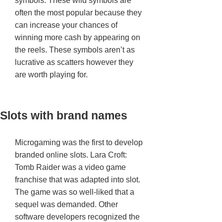
symbols. These wild symbols are
often the most popular because they
can increase your chances of
winning more cash by appearing on
the reels. These symbols aren’t as
lucrative as scatters however they
are worth playing for.
Slots with brand names
Microgaming was the first to develop
branded online slots. Lara Croft:
Tomb Raider was a video game
franchise that was adapted into slot.
The game was so well-liked that a
sequel was demanded. Other
software developers recognized the