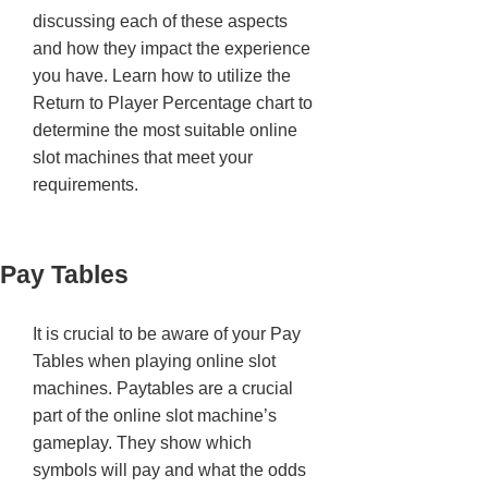
discussing each of these aspects
and how they impact the experience
you have. Learn how to utilize the
Return to Player
Percentage chart to
determine the most suitable online
slot machines that meet your
requirements.
Pay Tables
It is crucial to be aware of your Pay
Tables when playing online slot
machines. Paytables are a crucial
part of the online slot machine’s
gameplay. They show which
symbols will pay and what the odds