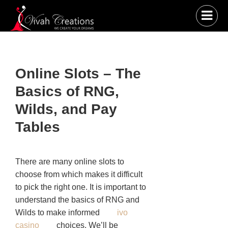
Online Slots – The
Basics of RNG,
Wilds, and Pay
Tables
There are many online slots to
choose from which makes it difficult
to pick the right one. It is important to
understand the basics of RNG and
Wilds to make informed
ivo
casino
choices. We’ll be