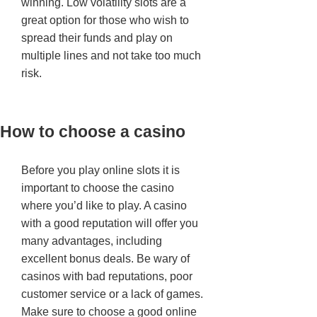
winning. Low volatility slots are a
great option for those who wish to
spread their funds and play on
multiple lines and not take too much
risk.
How to choose a casino
Before you play online slots it is
important to choose the casino
where you’d like to play. A casino
with a good reputation will offer you
many advantages, including
excellent bonus deals. Be wary of
casinos with bad reputations, poor
customer service or a lack of games.
Make sure to choose a good online