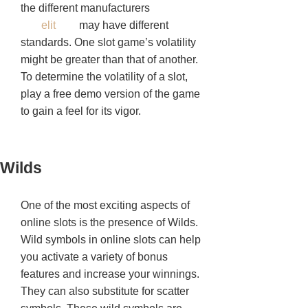
the different manufacturers
elit
may have different
standards. One slot game’s volatility
might be greater than that of another.
To determine the volatility of a slot,
play a free demo version of the game
to gain a feel for its vigor.
Wilds
One of the most exciting aspects of
online slots is the presence of Wilds.
Wild symbols in online slots can help
you activate a variety of bonus
features and increase your winnings.
They can also substitute for scatter