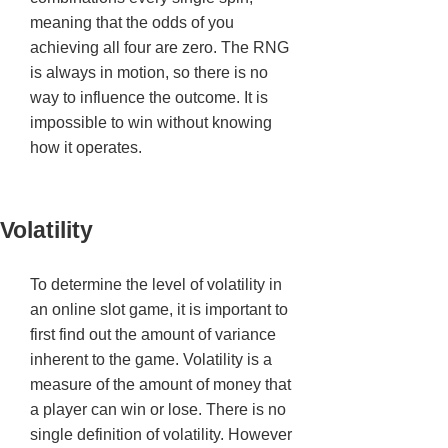
meaning that the odds of you
achieving all four are zero. The RNG
is always in motion, so there is no
way to influence the outcome. It is
impossible to win without knowing
how it operates.
Volatility
To determine the level of volatility in
an online slot game, it is important to
first find out the amount of variance
inherent to the game. Volatility is a
measure of the amount of money that
a player can win or lose. There is no
single definition of volatility. However