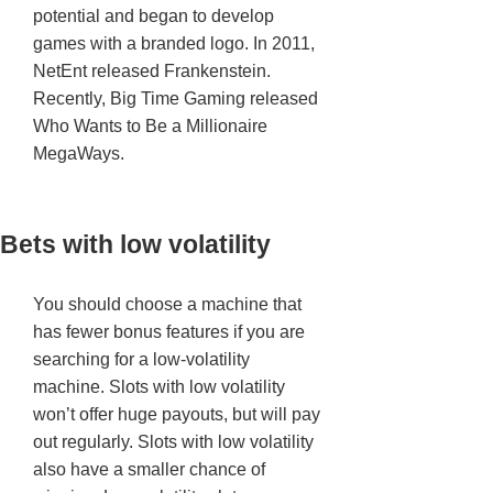
potential and began to develop
games with a branded logo. In 2011,
NetEnt released Frankenstein.
Recently, Big Time Gaming released
Who Wants to Be a Millionaire
MegaWays.
Bets with low volatility
You should choose a machine that
has fewer bonus features if you are
searching for a low-volatility
machine. Slots with low volatility
won’t offer huge payouts, but will pay
out regularly. Slots with low volatility
also have a smaller chance of