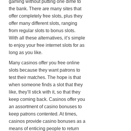
gaming without putting one dime to
the bank. There are many sites that
offer completely free slots, plus they
offer many different slots, ranging
from regular slots to bonus slots.
With all these
alternatives, it’s simple
to enjoy your free internet slots for as
long as you like.
Many casinos offer you free online
slots because they want patrons to
test their matches. The hope is that
when someone finds a slot that they
like, they’ll stick with it, so that they
keep coming back. Casinos offer you
an assortment of casino bonuses to
keep patrons contented. At times,
casinos provide casino bonuses as a
means of enticing people to return