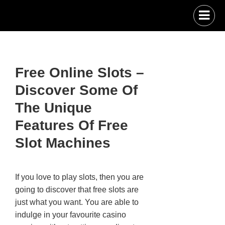
Free Online Slots –
Discover Some Of
The Unique
Features Of Free
Slot Machines
If you love to play slots, then you are
going to discover that free slots are
just what you want. You are able to
indulge in your favourite casino