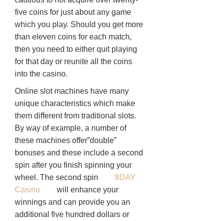
five coins for just about any game
which you play. Should you get more
than eleven coins for each match,
then you need to either quit playing
for that day or reunite all the coins
into the casino.
Online slot machines have many
unique characteristics which make
them different from traditional slots.
By way of example, a number of
these machines offer”double”
bonuses and these include a second
spin after you finish spinning your
wheel. The second spin
8DAY
Casino
will enhance your
winnings and can provide you an
additional five hundred dollars or