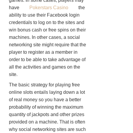
games. In some cases, players may
have
Pokerstars Casino
the
ability to use their Facebook login
credentials to log on to the sites and
win bonus cash or free spins on their
machines. In other cases, a social
networking site might require that the
player to register as a member in
order to be able to take advantage of
all the activities and games on the
site.
The basic strategy for playing free
online slots entails laying down a lot
of real money so you have a better
probability of winning the maximum
quantity of jackpots and other prizes
provided on a machine. That is often
why social networking sites are such