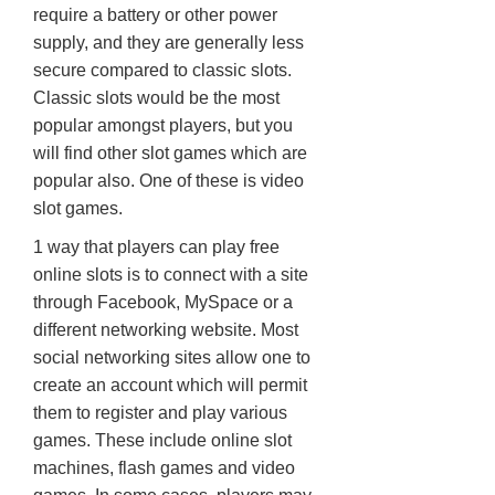
require a battery or other power
supply, and they are generally less
secure compared to classic slots.
Classic slots would be the most
popular amongst players, but you
will find other slot games which are
popular also. One of these is video
slot games.
1 way that players can play free
online slots is to connect with a site
through Facebook, MySpace or a
different networking website. Most
social networking sites allow one to
create an account which will permit
them to register and play various
games. These include online slot
machines, flash games and video