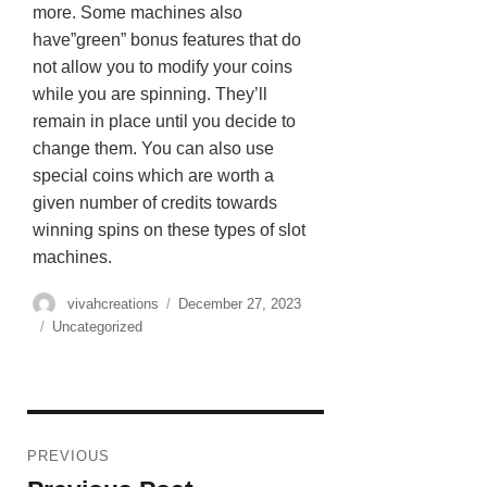
more. Some machines also
have”green” bonus features that do
not allow you to modify your coins
while you are spinning. They’ll
remain in place until you decide to
change them. You can also use
special coins which are worth a
given number of credits towards
winning spins on these types of slot
machines.
vivahcreations
December 27, 2023
Uncategorized
PREVIOUS