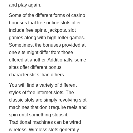
and play again.
Some of the different forms of casino
bonuses that free online slots offer
include free spins, jackpots, slot
games along with high roller games.
Sometimes, the bonuses provided at
one site might differ from those
offered at another. Additionally, some
sites offer different bonus
characteristics than others.
You will find a variety of different
styles of free internet slots. The
classic slots are simply revolving slot
machines that don’t require reels and
spin until something stops it.
Traditional machines can be wired
wireless. Wireless slots generally