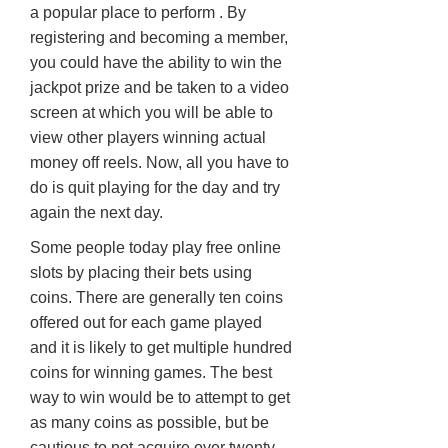
a popular place to perform . By
registering and becoming a member,
you could have the ability to win the
jackpot prize and be taken to a video
screen at which you will be able to
view other players winning actual
money off reels. Now, all you have to
do is quit playing for the day and try
again the next day.
Some people today play free online
slots by placing their bets using
coins. There are generally ten coins
offered out for each game played
and it is likely to get multiple hundred
coins for winning games. The best
way to win would be to attempt to get
as many coins as possible, but be
cautious to not acquire over twenty-