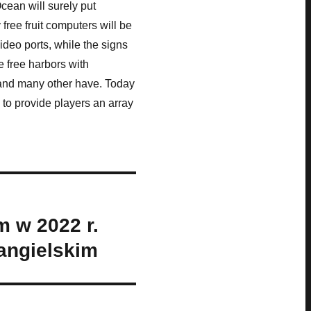
Ocean will surely put
 free fruit computers will be
deo ports, while the signs
e free harbors with
 and many other have. Today
 to provide players an array
 w 2022 r.
 angielskim