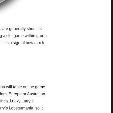
 are generally short. Its
g a slot game within group.
h. It’s a sign of how much
you will table online game,
gdom, Europe or Australian
frica. Lucky Larry’s
ry’s Lobstermania, so it