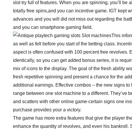
slot try full of features. When you are spinning, you’ll be a
totally free spins,and you can incentive game. IGT kept wi
advances and you will did not miss out regarding the battl
and you can smartphone gaming field.
This infor
as well as felt before you start of the betting class. Incent
aspect is often confused with 100 percent free revolves. E
identically, so you can get added bonus series, it is require
mix of icons to the display. The goal of the fresh ability w
fresh repetitive spinning and present a chance for the add
additional earnings. Effective combos – the new signs to
range between one slot machine to a different. They’ve 
and scatters with other online game-certain signs one ins
purchase provides your a victory.
The game has more extra features that give the player the
enhance the quantity of revolves, and even his bankroll. So