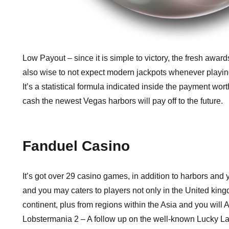
Low Payout – since it is simple to victory, the fresh awards
also wise to not expect modern jackpots whenever playin
It’s a statistical formula indicated inside the payment wort
cash the newest Vegas harbors will pay off to the future.
Fanduel Casino
It’s got over 29 casino games, in addition to harbors and 
and you may caters to players not only in the United kin
continent, plus from regions within the Asia and you will A
Lobstermania 2 – A follow up on the well-known Lucky Lar