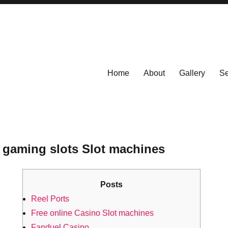
Home
About
Gallery
Se
 gaming slots Slot machines
Posts
Reel Ports
Free online Casino Slot machines
Fanduel Casino