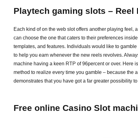
Playtech gaming slots – Reel 
Each kind of on the web slot offers another playing feel, 
can choose the one that caters to their preferences inside
templates, and features. Individuals would like to gamble 
to help you earn whenever the new reels revolves. Always
machine having a keen RTP of 96percent or over. Here is
method to realize every time you gamble – because the 
demonstrates that you have got a far greater possibility t
Free online Casino Slot mach