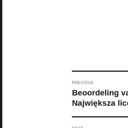
Post
PREVIOUS
navigation
Beoordeling v
Previous
post:
Największa lic