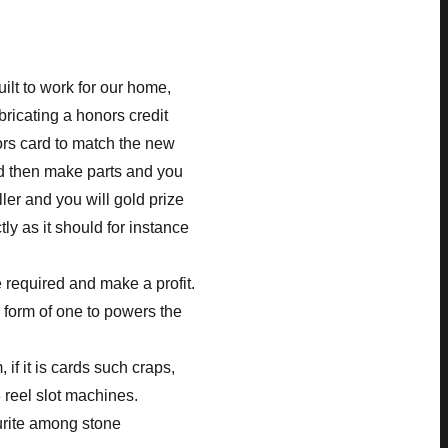
ilt to work for our home,
abricating a honors credit
ors card to match the new
 then make parts and you
ler and you will gold prize
ly as it should for instance
e required and make a profit.
n form of one to powers the
if it is cards such craps,
 reel slot machines.
ourite among stone