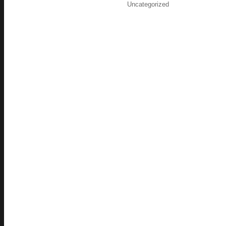
on
Categories
Uncategorized