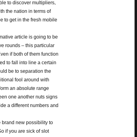
ble to discover multipliers,
th the nation in terms of
e to get in the fresh mobile
mative article is going to be
ive rounds – this particular
ven if both of them function
d to fall into line a certain
ould be to separation the
itional fool around with
 form an absolute range
been one another nuts signs
ide a different numbers and
 brand new possibility to
 if you are sick of slot