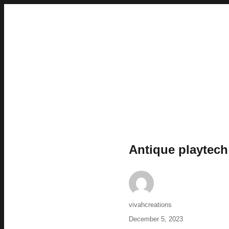
Antique playtech
Author
vivahcreations
Posted
December 5, 2023