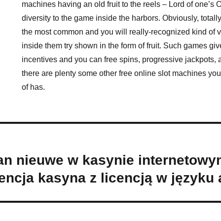
machines having an old fruit to the reels – Lord of one’s 
diversity to the game inside the harbors. Obviously, totally
the most common and you will really-recognized kind of vi
inside them try shown in the form of fruit. Such games giv
incentives and you can free spins, progressive jackpots,
there are plenty some other free online slot machines you
of has.
an nieuwe w kasynie internetowym
encja kasyna z licencją w języku