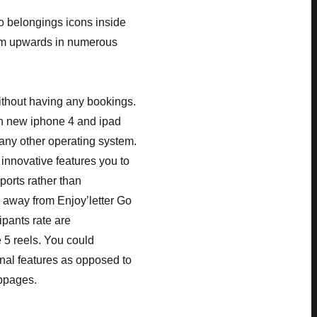
to belongings icons inside
 him upwards in numerous
ithout having any bookings.
wn new iphone 4 and ipad
 any other operating system.
 innovative features you to
 ports rather than
 away from Enjoy’letter Go
ipants rate are
e 5 reels. You could
onal features as opposed to
ebpages.