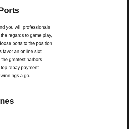
Ports
and you will professionals
 the regards to game play,
loose ports to the position
 favor an online slot
 the greatest harbors
a top repay payment
o winnings a go.
ines