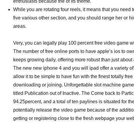
enthusiasts because the of its theme.
While you are rotating four reels, it means that you need 
five various other section, and you should range her or
areas.
Very, you can legally play 100 percent free video game w
The number of free online ports to have apple’s ios to o
keeps growing daily, offering more robust than just about
The new new iphone 4 and you will ipad offer a variety of
allow it to be simple to have fun with the finest totally free
downloading or joining. Unforgettable slot machine game
titled Publication out of Inactive. The Come back to Partic
94.25percent, and a total of ten paylines is situated for th
potentially release the video game because of the additi
getting or registering close to the fresh webpage your w