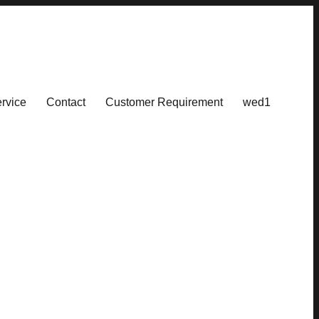
rvice
Contact
Customer Requirement
wed1