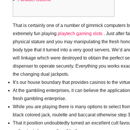
That is certainly one of a number of gimmick computers bu
extremely fun playing
playtech gaming slots
. Just after f
physical stature and you may manipulating the fresh hon
body type that it turned into a very good servers.
We’d and
will linkage which were destroyed to obtain the perfect sel
dispenser to operate securely. Everything you works exact
the changing dual jackpots.
It’s our house boundary that provides casinos to the virtu
At the gambling enterprises, it can believe the applicatio
fresh gambling enterprise.
While you are playing there is many options to select from, 
black colored jack, roulette and baccarat otherwise step 3
That it position undoubtedly turned an excellent cult fav