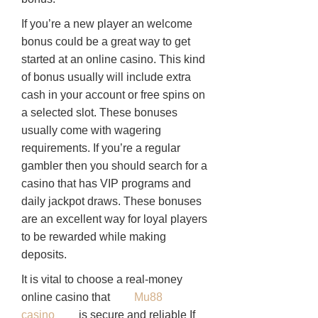
If you’re a new player an welcome
bonus could be a great way to get
started at an online casino. This kind
of bonus usually will include extra
cash in your account or free spins on
a selected slot. These bonuses
usually come with wagering
requirements. If you’re a regular
gambler then you should search for a
casino that has VIP programs and
daily jackpot draws. These bonuses
are an excellent way for loyal players
to be rewarded while making
deposits.
It is vital to choose a real-money
online casino that
Mu88
casino
is secure and reliable If