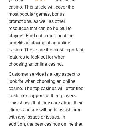
casino. This article will cover the
most popular games, bonus
promotions, as well as other
resources that can be helpful to
players. Find out more about the
benefits of playing at an online
casino. These are the most important
features to look out for when
choosing an online casino.
Customer service is a key aspect to
look for when choosing an online
casino. The top casinos will offer free
customer support for their players.
This shows that they care about their
clients and are willing to assist them
with any issues or issues. In
addition, the best casinos online that