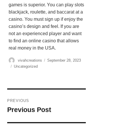
games is superior. You can play slots
blackjack, roulette, and baccarat at a
casino. You must sign up if enjoy the
casino’s design and feel. If you are
not an experienced player and want
to find an online casino that allows
real money in the USA.
vivahcreations
September 28, 2023
Uncategorized
PREVIOUS
Previous Post