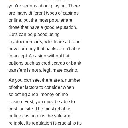
you’re serious about playing. There
are many different types of casinos
online, but the most popular are
those that have a good reputation.
Bets can be placed using
cryptocurrencies, which are a brand
new currency that banks aren’t able
to accept. A casino without fiat
options such as credit cards or bank
transfers is not a legitimate casino.
As you can see, there are a number
of other factors to consider when
selecting a real money online
casino. First, you must be able to
trust the site. The most reliable
online casino must be safe and
reliable. Its reputation is crucial to its