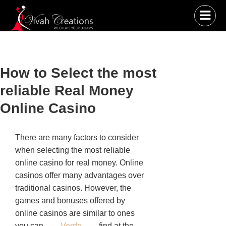
How to Select the most
reliable Real Money
Online Casino
There are many factors to consider
when selecting the most reliable
online casino for real money. Online
casinos offer many advantages over
traditional casinos. However, the
games and bonuses offered by
online casinos are similar to ones
you can
Verde
find at the