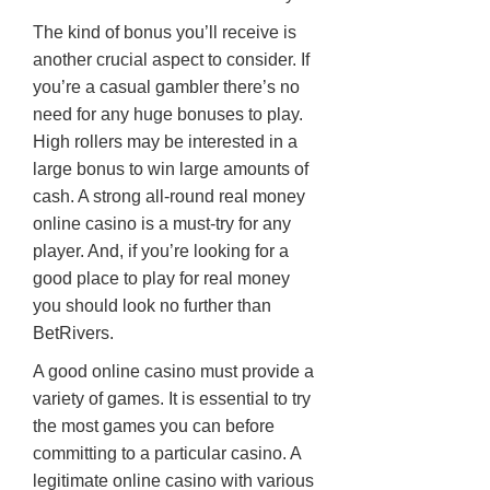
The kind of bonus you’ll receive is
another crucial aspect to consider. If
you’re a casual gambler there’s no
need for any huge bonuses to play.
High rollers may be interested in a
large bonus to win large amounts of
cash. A strong all-round real money
online casino is a must-try for any
player. And, if you’re looking for a
good place to play for real money
you should look no further than
BetRivers.
A good online casino must provide a
variety of games. It is essential to try
the most games you can before
committing to a particular casino. A
legitimate online casino with various