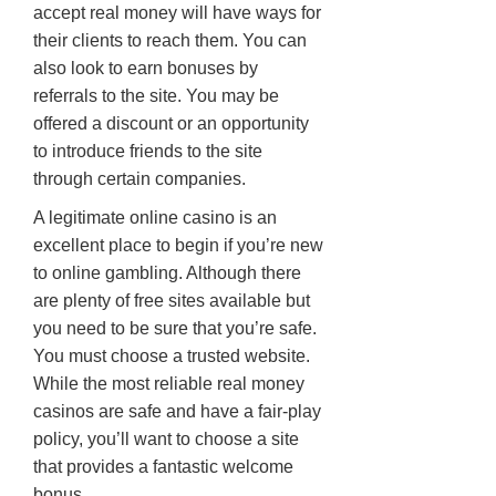
accept real money will have ways for
their clients to reach them. You can
also look to earn bonuses by
referrals to the site. You may be
offered a discount or an opportunity
to introduce friends to the site
through certain companies.
A legitimate online casino is an
excellent place to begin if you’re new
to online gambling. Although there
are plenty of free sites available but
you need to be sure that you’re safe.
You must choose a trusted website.
While the most reliable real money
casinos are safe and have a fair-play
policy, you’ll want to choose a site
that provides a fantastic welcome
bonus.