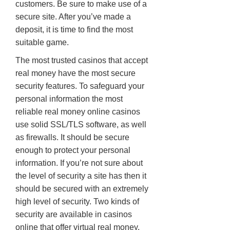
customers. Be sure to make use of a
secure site. After you’ve made a
deposit, it is time to find the most
suitable game.
The most trusted casinos that accept
real money have the most secure
security features. To safeguard your
personal information the most
reliable real money online casinos
use solid SSL/TLS software, as well
as firewalls. It should be secure
enough to protect your personal
information. If you’re not sure about
the level of security a site has then it
should be secured with an extremely
high level of security. Two kinds of
security are available in casinos
online that offer virtual real money.