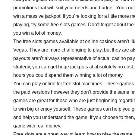
promotions that will suit your needs and budget. You cou
win a massive jackpot! If you’re looking for a little more mo
playing, try some free slots games. Don’t forget about the
you win a lot of money.
The free slots games available at online casinos aren’t li
Vegas. They are more challenging to play, but they are a
payouts aren’t always representative of actual casino payo
strategy, you can get huge jackpots at absolutely no cost.
hours you could spend them winning a lot of money.
You can play online for free slot machines. These games a
the paid versions however they don’t provide the same leve
games are great for those who are just beginning regardle
to win big or enjoy yourself. These games can help you 
and help you understand the game. If you choose to then, 
game with real money.
Free slots are a great way to learn how to play the game