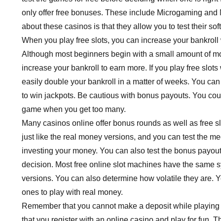
only offer free bonuses. These include Microgaming and 
about these casinos is that they allow you to test their so
When you play free slots, you can increase your bankroll
Although most beginners begin with a small amount of m
increase your bankroll to earn more. If you play free slot
easily double your bankroll in a matter of weeks. You ca
to win jackpots. Be cautious with bonus payouts. You coul
game when you get too many.
Many casinos online offer bonus rounds as well as free 
just like the real money versions, and you can test the m
investing your money. You can also test the bonus payout
decision. Most free online slot machines have the same 
versions. You can also determine how volatile they are.
ones to play with real money.
Remember that you cannot make a deposit while playing f
that you register with an online casino and play for fun.