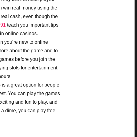
n win real money using the
real cash, even though the
 91
teach you important tips.
n online casinos.
en you’re new to online
n more about the game and to
 games before you join the
ing slots for entertainment.
hours.
is a great option for people
vest. You can play the games
citing and fun to play, and
d a dime, you can play free