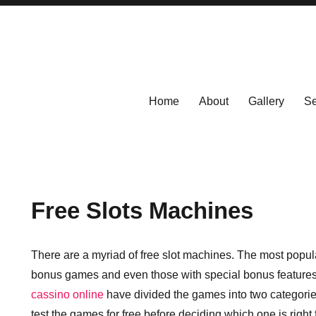
Home
About
Gallery
Se
Free Slots Machines
There are a myriad of free slot machines. The most popular
bonus games and even those with special bonus feature
cassino online
have divided the games into two categorie
test the games for free before deciding which one is right