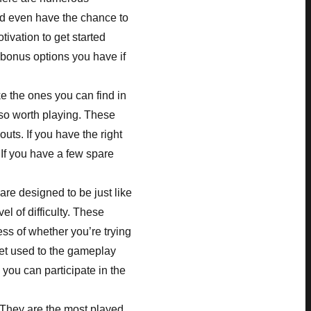
ld even have the chance to
tivation to get started
 bonus options you have if
ke the ones you can find in
lso worth playing. These
uts. If you have the right
 If you have a few spare
re designed to be just like
l of difficulty. These
ss of whether you’re trying
get used to the gameplay
you can participate in the
. They are the most played