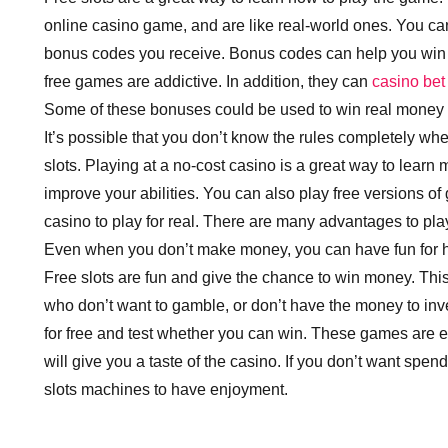
online casino game, and are like real-world ones. You ca
bonus codes you receive. Bonus codes can help you win 
free games are addictive. In addition, they can
casino bet
Some of these bonuses could be used to win real money i
It’s possible that you don’t know the rules completely wh
slots. Playing at a no-cost casino is a great way to lear
improve your abilities. You can also play free versions of
casino to play for real. There are many advantages to play
Even when you don’t make money, you can have fun for 
Free slots are fun and give the chance to win money. This 
who don’t want to gamble, or don’t have the money to in
for free and test whether you can win. These games are ex
will give you a taste of the casino. If you don’t want spen
slots machines to have enjoyment.