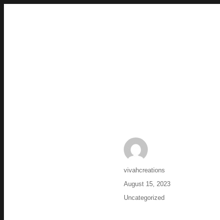
Author
vivahcreations
Posted
August 15, 2023
on
Categories
Uncategorized