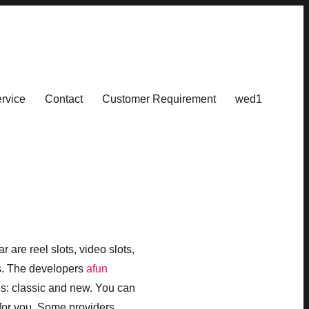
rvice
Contact
Customer Requirement
wed1
 are reel slots, video slots,
s. The developers
afun
s: classic and new. You can
 for you. Some providers