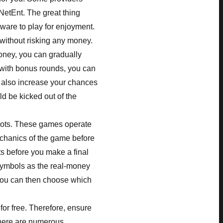
NetEnt. The great thing
ftware to play for enjoyment.
 without risking any money.
oney, you can gradually
s with bonus rounds, you can
n also increase your chances
d be kicked out of the
slots. These games operate
echanics of the game before
s before you make a final
symbols as the real-money
 You can then choose which
or free. Therefore, ensure
 There are numerous