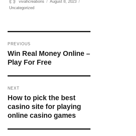
vivahcreations
August 8, 2023
Uncategorized
PREVIOUS
Win Real Money Online –
Play For Free
NEXT
How to pick the best
casino site for playing
online casino games