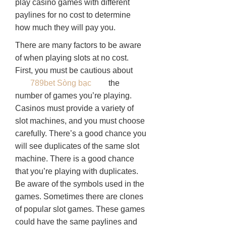
play casino games with different
paylines for no cost to determine
how much they will pay you.
There are many factors to be aware
of when playing slots at no cost.
First, you must be cautious about
789bet Sòng bạc
the
number of games you’re playing.
Casinos must provide a variety of
slot machines, and you must choose
carefully. There’s a good chance you
will see duplicates of the same slot
machine. There is a good chance
that you’re playing with duplicates.
Be aware of the symbols used in the
games. Sometimes there are clones
of popular slot games. These games
could have the same paylines and