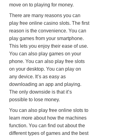
move on to playing for money.
There are many reasons you can
play free online casino slots. The first
reason is the convenience. You can
play games from your smartphone.
This lets you enjoy their ease of use.
You can also play games on your
phone. You can also play free slots
on your desktop. You can play on
any device. It’s as easy as
downloading an app and playing.
The only downside is that it’s
possible to lose money.
You can also play free online slots to
learn more about how the machines
function. You can find out about the
different types of games and the best