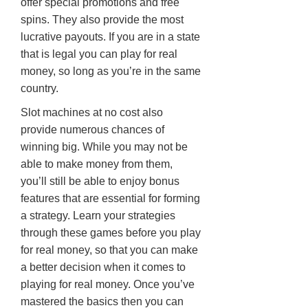
offer special promotions and free
spins. They also provide the most
lucrative payouts. If you are in a state
that is legal you can play for real
money, so long as you’re in the same
country.
Slot machines at no cost also
provide numerous chances of
winning big. While you may not be
able to make money from them,
you’ll still be able to enjoy bonus
features that are essential for forming
a strategy. Learn your strategies
through these games before you play
for real money, so that you can make
a better decision when it comes to
playing for real money. Once you’ve
mastered the basics then you can