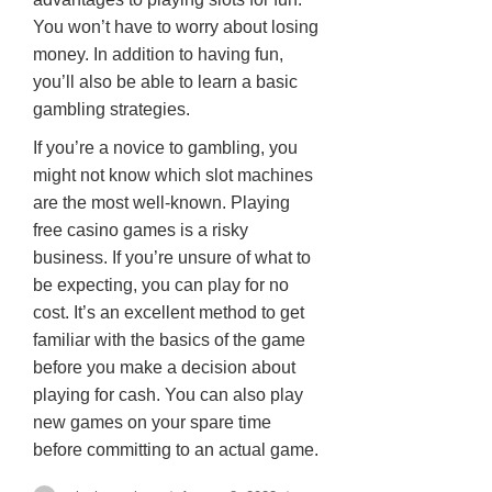
You won’t have to worry about losing
money. In addition to having fun,
you’ll also be able to learn a basic
gambling strategies.
If you’re a novice to gambling, you
might not know which slot machines
are the most well-known. Playing
free casino games is a risky
business. If you’re unsure of what to
be expecting, you can play for no
cost. It’s an excellent method to get
familiar with the basics of the game
before you make a decision about
playing for cash. You can also play
new games on your spare time
before committing to an actual game.