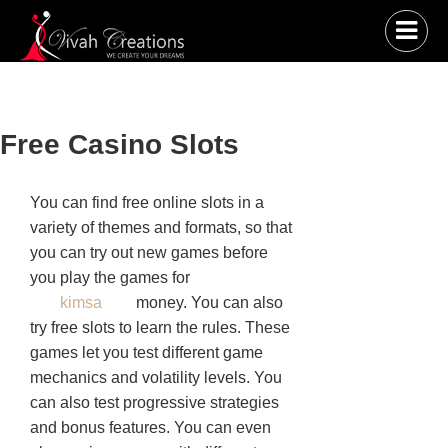
Free Casino Slots
You can find free online slots in a
variety of themes and formats, so that
you can try out new games before
you play the games for
kimsa
money. You can also
try free slots to learn the rules. These
games let you test different game
mechanics and volatility levels. You
can also test progressive strategies
and bonus features. You can even