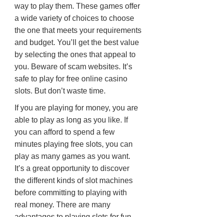
way to play them. These games offer
a wide variety of choices to choose
the one that meets your requirements
and budget. You’ll get the best value
by selecting the ones that appeal to
you. Beware of scam websites. It’s
safe to play for free online casino
slots. But don’t waste time.
If you are playing for money, you are
able to play as long as you like. If
you can afford to spend a few
minutes playing free slots, you can
play as many games as you want.
It’s a great opportunity to discover
the different kinds of slot machines
before committing to playing with
real money. There are many
advantages to playing slots for fun.