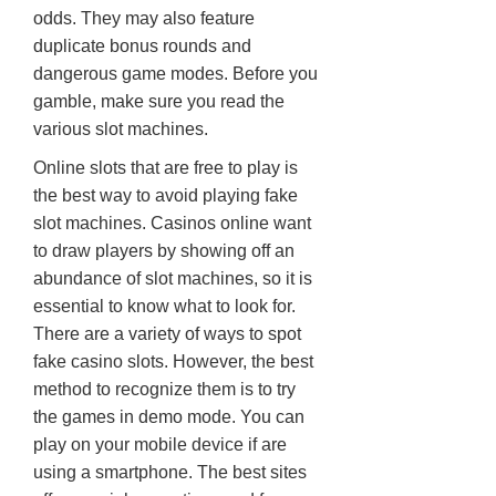
odds. They may also feature
duplicate bonus rounds and
dangerous game modes. Before you
gamble, make sure you read the
various slot machines.
Online slots that are free to play is
the best way to avoid playing fake
slot machines. Casinos online want
to draw players by showing off an
abundance of slot machines, so it is
essential to know what to look for.
There are a variety of ways to spot
fake casino slots. However, the best
method to recognize them is to try
the games in demo mode. You can
play on your mobile device if are
using a smartphone. The best sites