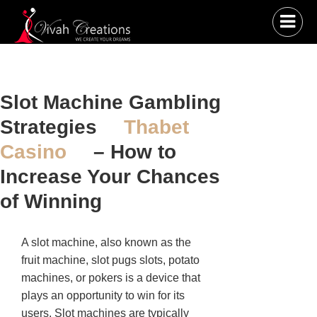
Slot Machine Gambling
Strategies
Thabet
Casino
– How to
Increase Your Chances
of Winning
A slot machine, also known as the
fruit machine, slot pugs slots, potato
machines, or pokers is a device that
plays an opportunity to win for its
users. Slot machines are typically