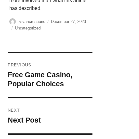
more involved than what this article
has described.
vivahcreations
December 27, 2023
Uncategorized
PREVIOUS
Free Game Casino,
Popular Choices
NEXT
Next Post