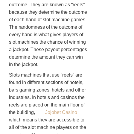
outcome. They are known as “reels”
because they determine the outcome
of each hand of slot machine games.
The randomness of the outcome of
every hand is what gives players of
slot machines the chance of winning
a jackpot. These payout percentages
determine the amount they can win
in the jackpot.
Slots machines that use “reels” are
found in different sections of hotels,
bars gaming zones, hotels and other
industries. In hotels and casinos the
reels are placed on the main floor of
the building,
Jojobet Casino
which means they are accessible to
all of the slot machine players on the