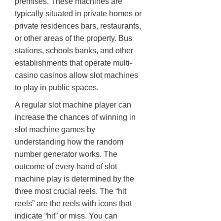
premises. These machines are
typically situated in private homes or
private residences bars, restaurants,
or other areas of the property. Bus
stations, schools banks, and other
establishments that operate multi-
casino casinos allow slot machines
to play in public spaces.
A regular slot machine player can
increase the chances of winning in
slot machine games by
understanding how the random
number generator works. The
outcome of every hand of slot
machine play is determined by the
three most crucial reels. The “hit
reels” are the reels with icons that
indicate “hit” or miss. You can