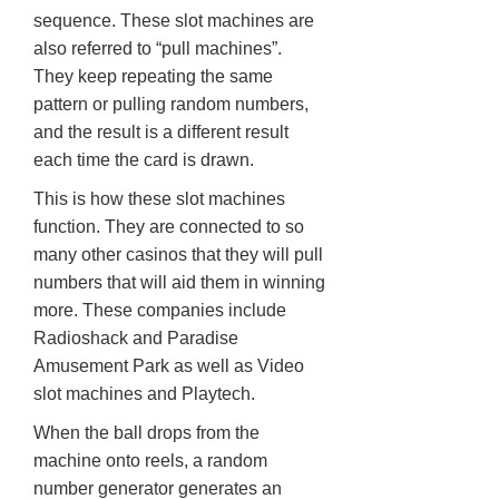
sequence. These slot machines are
also referred to “pull machines”.
They keep repeating the same
pattern or pulling random numbers,
and the result is a different result
each time the card is drawn.
This is how these slot machines
function. They are connected to so
many other casinos that they will pull
numbers that will aid them in winning
more. These companies include
Radioshack and Paradise
Amusement Park as well as Video
slot machines and Playtech.
When the ball drops from the
machine onto reels, a random
number generator generates an