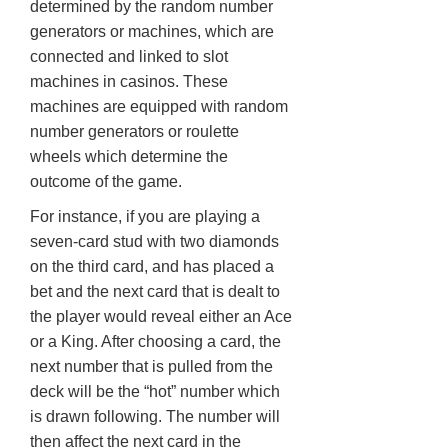
determined by the random number
generators or machines, which are
connected and linked to slot
machines in casinos. These
machines are equipped with random
number generators or roulette
wheels which determine the
outcome of the game.
For instance, if you are playing a
seven-card stud with two diamonds
on the third card, and has placed a
bet and the next card that is dealt to
the player would reveal either an Ace
or a King. After choosing a card, the
next number that is pulled from the
deck will be the “hot” number which
is drawn following. The number will
then affect the next card in the