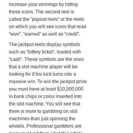
increase your winnings by hitting
these icons. The second reel is
called the “payout reels” or the reels
on which you will see icons that read
“won”, “earned” as well as “credit”.
The jackpot reels display symbols
such as “lottery ticket”, loaded with
“cash”. These symbols are the ones
that a slot machine player will be
looking for if his luck turns into a
massive win. To win the jackpot prize
you must have at least $10,000,000
in bank chips or coins inserted into
the slot machine. You will see that
there is more to gambling on slot
machines than just spinning the
wheels. Professional gamblers are