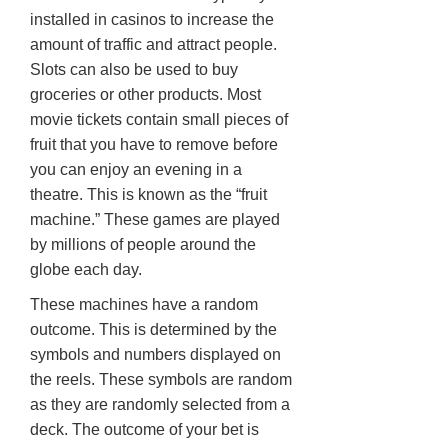
installed in casinos to increase the
amount of traffic and attract people.
Slots can also be used to buy
groceries or other products. Most
movie tickets contain small pieces of
fruit that you have to remove before
you can enjoy an evening in a
theatre. This is known as the “fruit
machine.” These games are played
by millions of people around the
globe each day.
These machines have a random
outcome. This is determined by the
symbols and numbers displayed on
the reels. These symbols are random
as they are randomly selected from a
deck. The outcome of your bet is